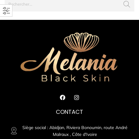
CONTACT
Siège social : Abidjan, Riviera Bonoumin, route André
Malraux , Côte d'Ivoire