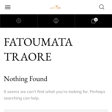
0
FATOUMATA
TRAORE
Nothing Found
It seems we can’t find what you’re looking for. Perhaps
searching can help.